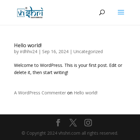
Hello world!
by
irdhhv24
|
Sep 16, 2024
|
Uncategorized
Welcome to WordPress. This is your first post. Edit or
delete it, then start writing!
A WordPress Commenter
on
Hello world!
© Copyright 2024 vhshri.com all rights reserved.